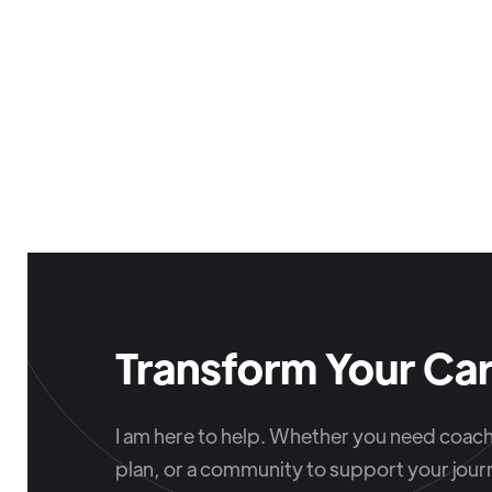
Transform Your Car
I am here to help. Whether you need coachi
plan, or a community to support your journ