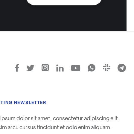








TING NEWSLETTER
ipsum dolor sit amet, consectetur adipiscing elit
sim arcu cursus tincidunt et odio enim aliquam.