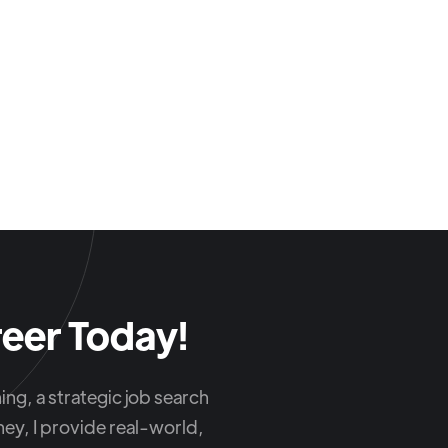
eer Today!
ng, a strategic job search
ey, I provide real-world,