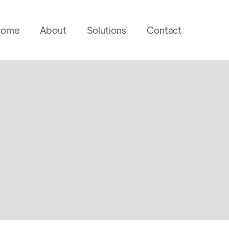
ome
About
Solutions
Contact