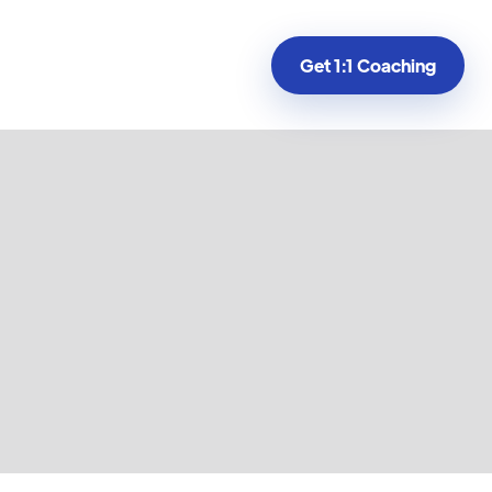
Get 1:1 Coaching