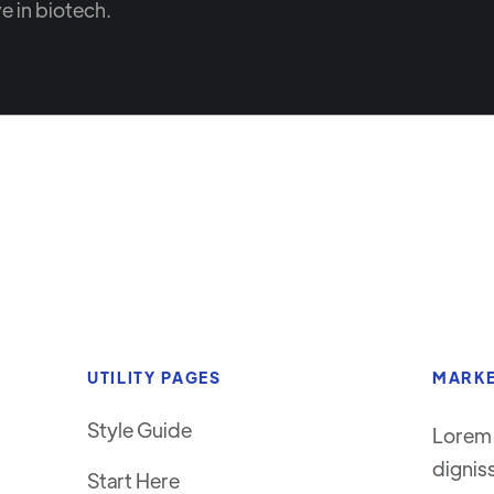
e in biotech.
UTILITY PAGES
MARKE
Style Guide
Lorem 
dignis
Start Here